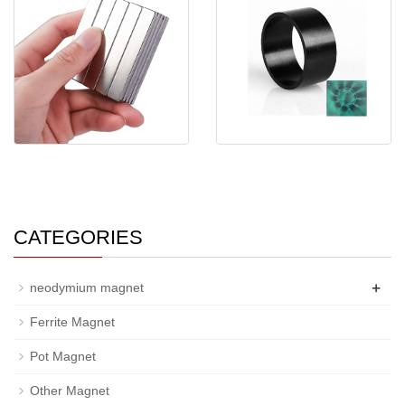
Strong Rectangular N35
Customized Multi 8-16 Poles
Neodymium Magnet
High Perform
CATEGORIES
+
neodymium magnet
Ferrite Magnet
Pot Magnet
Other Magnet