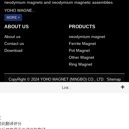
neodymium magnets and neodymium magnetic assemblies.
YOHO MAGNE...
MORE +
ABOUT US
PRODUCTS
About us
neodymium magnet
Contact us
Ferrite Magnet
Download
Pot Magnet
Other Magnet
Ring Magnet
CopyRight © 2024 YOHO MAGNET (NINGBO) CO., LTD.
Sitemap
Link :
文
对此翻译评分