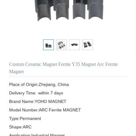
Custom Ceramic Magnet Ferrite Y35 Magnet Arc Ferrite
Magnet
Place of Origin:Zhejiang, China

Delivery Time:	within 7 days

Brand Name:YOHO MAGNET

Model Number:ARC Ferrite MAGNET

Type:Permanent

Shape:ARC

Application:Industrial Magnet
