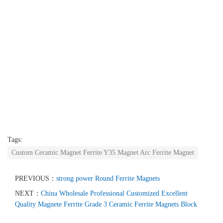
Tags:
Custom Ceramic Magnet Ferrite Y35 Magnet Arc Ferrite Magnet
PREVIOUS：
strong power Round Ferrite Magnets
NEXT：
China Wholesale Professional Customized Excellent
Quality Magnete Ferrite Grade 3 Ceramic Ferrite Magnets Block