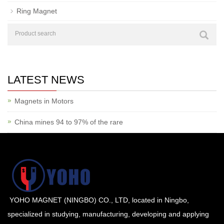
Ring Magnet
LATEST NEWS
Magnets in Motors
China mines 94 to 97% of the rare
YOHO MAGNET (NINGBO) CO., LTD, located in Ningbo,
specialized in studying, manufacturing, developing and applying