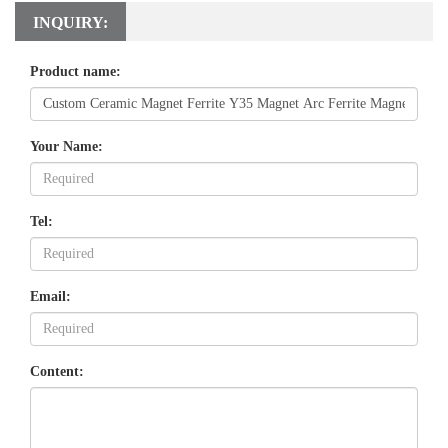
INQUIRY:
Product name:
Your Name:
Tel:
Email:
Content: