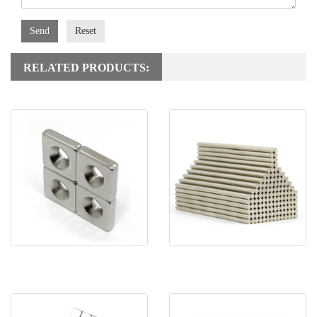
Send
Reset
RELATED PRODUCTS:
Rare Earth Block
Super Strong Disc
Countersunk Magnet With
Neodymium Magnet Perma