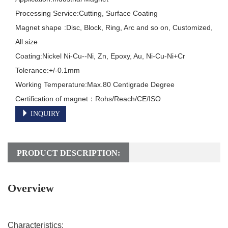
Processing Service:Cutting, Surface Coating

Magnet shape	:Disc, Block, Ring, Arc and so on, Customized, 
All size

Coating:Nickel Ni-Cu--Ni, Zn, Epoxy, Au, Ni-Cu-Ni+Cr

Tolerance:+/-0.1mm

Working Temperature:Max.80 Centigrade Degree

INQUIRY
PRODUCT DESCRIPTION:
Overview
Characteristics: