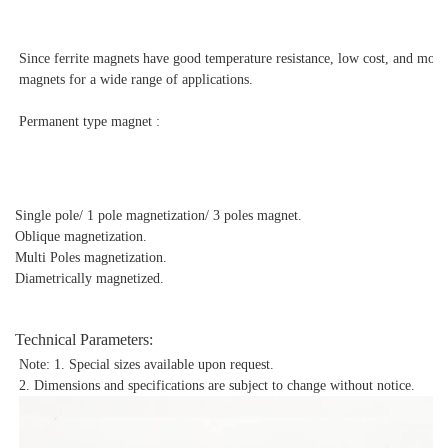
Since ferrite magnets have good temperature resistance, low cost, and mo
magnets for a wide range of applications.
Permanent type magnet :
Single pole/ 1 pole magnetization/ 3 poles magnet.
Oblique magnetization.
Multi Poles magnetization.
Diametrically magnetized.
Technical Parameters:
Note: 1. Special sizes available upon request.
2. Dimensions and specifications are subject to change without notice.