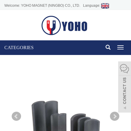
Welcome: YOHO MAGNET (NINGBO) CO., LTD.
Language:
CATEGORIES
Toggl
naviga